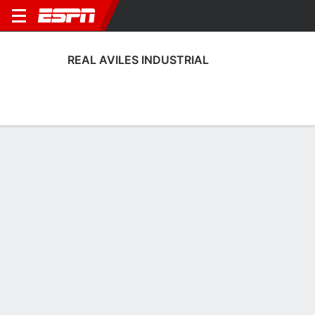
REAL AVILES INDUSTRIAL
Home
Fixtures
Results
Squad
Statistics
Transfers
Table
Real Aviles Industrial Squad
Goalkeepers
NAME
POS
AGE
HT
WT
NAT
APP
SUB
SV
Nando Almodóvar
G
22
1.93 m
78 kg
Spain
1
0
0
13
Álvaro Fernández
G
26
1.85 m
73 kg
Spain
0
0
0
1