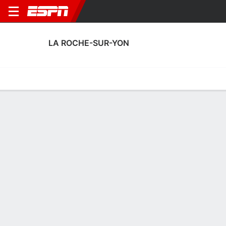
LA ROCHE-SUR-YON
Home
Fixtures
Results
Squad
Statistics
Transfers
Table
La Roche-sur-Yon Scoring Stats
Scoring
Discipline
Performance
Top Scorers
Top Assists