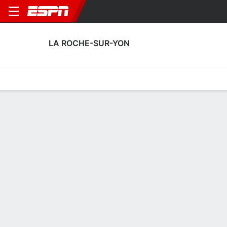
LA ROCHE-SUR-YON
Home
Fixtures
Results
Squad
Statistics
Transfers
Table
La Roche-sur-Yon Squad
Goalkeepers
NAME
POS
AGE
HT
WT
NAT
APP
SUB
SV
Imbad Ahamada
G
32
1.8 m
--
France
1
0
9
Yves Ingrand
G
24
--
--
France
0
0
0