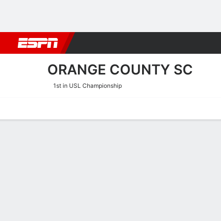
Football
NBA
NFL
MLB
Cricket
Boxing
Rugby
More 
ORANGE COUNTY SC
1st in USL Championship
Home
Fixtures
Results
Squad
Statistics
Transfers
Table
Orange County SC Scoring
Scoring