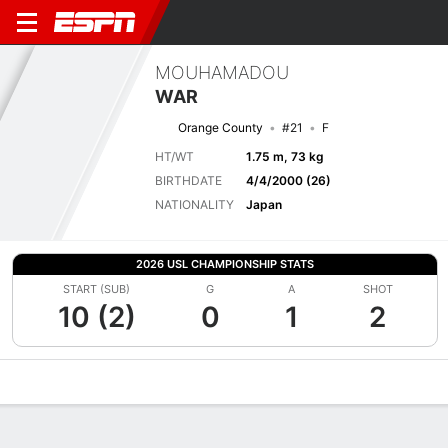
MOUHAMADOU
WAR
Orange County
#21
F
HT/WT
1.75 m, 73 kg
BIRTHDATE
4/4/2000 (26)
NATIONALITY
Japan
2026 USL CHAMPIONSHIP STATS
START (SUB)
G
A
SHOT
10 (2)
0
1
2
Overview
Bio
News
Matches
Stats