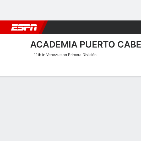
Football
NBA
NFL
MLB
Cricket
Boxing
Rugby
More 
ACADEMIA PUERTO CAB
11th in Venezuelan Primera División
Home
Fixtures
Results
Squad
Statistics
Transfers
Table
Academia Puerto Cabello S
Scoring