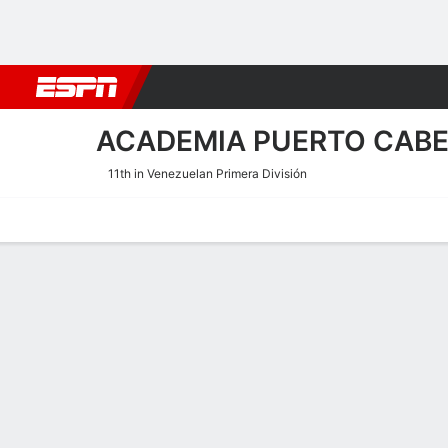
Football
NBA
NFL
MLB
Cricket
Boxing
Rugby
More 
ACADEMIA PUERTO CAB
11th in Venezuelan Primera División
Home
Fixtures
Results
Squad
Statistics
Transfers
Table
Academia Puerto Cabello