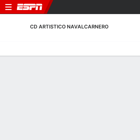
CD ARTISTICO NAVALCARNERO
Home
Fixtures
Results
Squad
Statistics
Transfers
Table
CD Artistico Navalcarnero Discipline
Stats
Discipline
Scoring
Performance