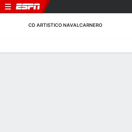
CD ARTISTICO NAVALCARNERO
Home
Fixtures
Results
Squad
Statistics
Transfers
Table
CD Artistico Navalcarnero Scoring
Stats
Scoring
Discipline
Performance