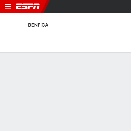
BENFICA
Home
Fixtures
Results
Squad
Statistics
Transfers
Table
Benfica Scoring Stats
Scoring
Discipline
Performance
Top Scorers
Top Assists