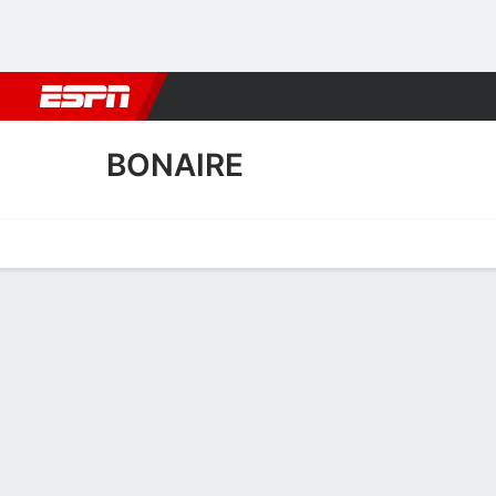
Football
NBA
NFL
MLB
Cricket
Boxing
Rugby
More 
BONAIRE
Home
Fixtures
Results
Squad
Statistics
Table
Video
Bonaire Scoring Stats
Scoring