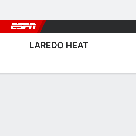
Football
NBA
NFL
MLB
Cricket
Boxing
Rugby
More 
LAREDO HEAT
Home
Fixtures
Results
Squad
Statistics
Transfers
Table
Laredo Heat Scoring Stats
Scoring