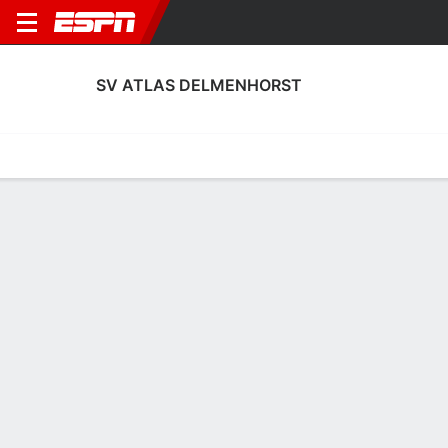
SV ATLAS DELMENHORST
Home
Fixtures
Results
Squad
Statistics
Transfers
Table
SV Atlas Delmenhorst Scoring Stats
Scoring
Discipline
Performance
Top Scorers
Top Assists