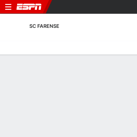
SC FARENSE
Home
Fixtures
Results
Squad
Statistics
Transfers
Table
SC Farense Scoring Stats
Scoring
Discipline
Performance
Top Scorers
Top Assists