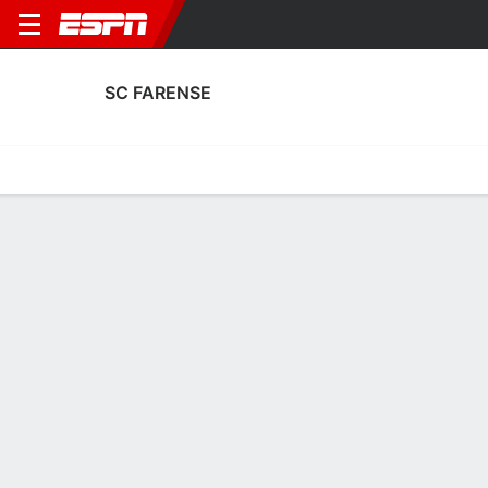
SC FARENSE
Home
Fixtures
Results
Squad
Statistics
Transfers
Table
SC Farense Squad
Goalkeepers
NAME
POS
AGE
HT
WT
NAT
APP
SU
Kaique
G
23
1.91 m
86 kg
Brazil
6
0
1
Miguel Carvalho
G
30
1.85 m
78 kg
Portugal
0
0
22