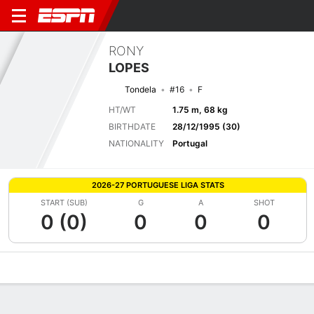
RONY
LOPES
Tondela
#16
F
HT/WT
1.75 m, 68 kg
BIRTHDATE
28/12/1995 (30)
NATIONALITY
Portugal
2026-27 PORTUGUESE LIGA STATS
START (SUB)
G
A
SHOT
0 (0)
0
0
0
Overview
Bio
News
Matches
Stats