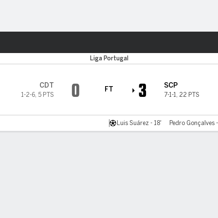
Sports
Liga Portugal
0
3
CDT
SCP
FT
1-2-6
,
5 PTS
7-1-1
,
22 PTS
Luis Suárez - 18'
Pedro Gonçalves -