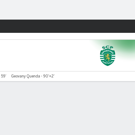
Fantasy
 59'
Geovany Quenda - 90'+2'