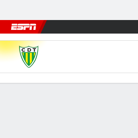
Football
NBA
NFL
MLB
Cricket
Boxing
Rugby
More 
Tondela v Sporting
Gamecast
Commentary