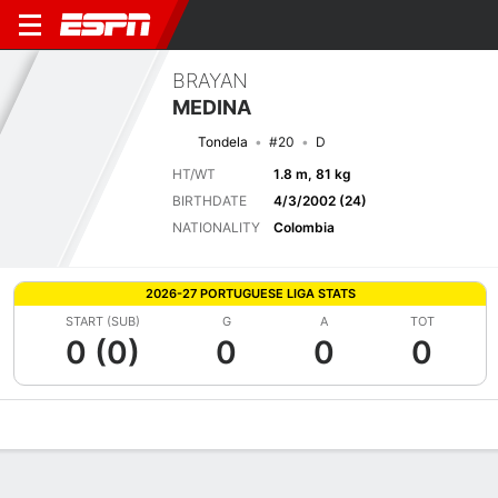
BRAYAN
MEDINA
Tondela
#20
D
HT/WT
1.8 m, 81 kg
BIRTHDATE
4/3/2002 (24)
NATIONALITY
Colombia
2026-27 PORTUGUESE LIGA STATS
START (SUB)
G
A
TOT
0 (0)
0
0
0
Overview
Bio
News
Matches
Stats