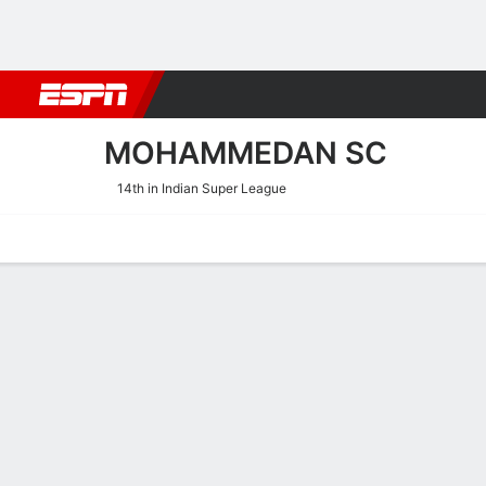
Football
NBA
NFL
MLB
Cricket
Boxing
Rugby
More 
MOHAMMEDAN SC
14th in Indian Super League
Home
Fixtures
Results
Squad
Statistics
Transfers
Table
Mohammedan SC Performa
Scoring