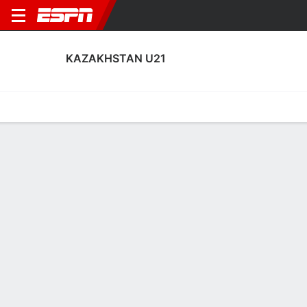
KAZAKHSTAN U21
Home
Fixtures
Results
Squad
Statistics
Table
Video
Kazakhstan U21 Scoring Stats
Scoring
Discipline
Performance
Top Scorers
Top Assists