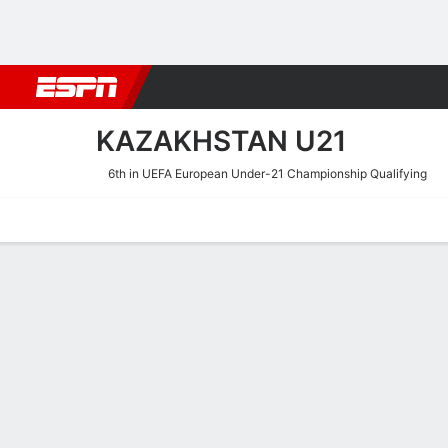
Football
NBA
NFL
MLB
Cricket
Boxing
Rugby
More 
KAZAKHSTAN U21
6th in UEFA European Under-21 Championship Qualifying
Home
Fixtures
Results
Squad
Statistics
Table
Video
Kazakhstan U21 Scoring St
Scoring