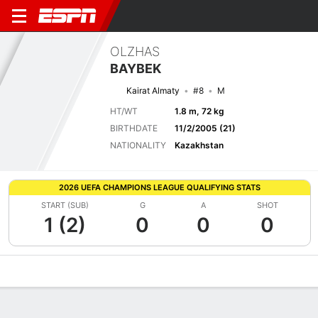
OLZHAS
BAYBEK
Kairat Almaty
#8
M
HT/WT
1.8 m, 72 kg
BIRTHDATE
11/2/2005 (21)
NATIONALITY
Kazakhstan
2026 UEFA CHAMPIONS LEAGUE QUALIFYING STATS
START (SUB)
G
A
SHOT
1 (2)
0
0
0
Overview
Bio
News
Matches
Stats