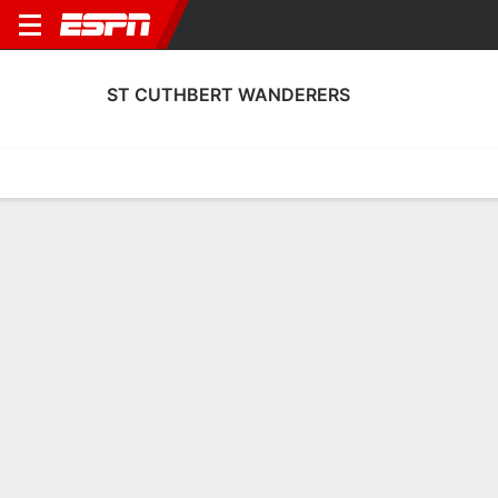
ST CUTHBERT WANDERERS
Home
Fixtures
Results
Squad
Statistics
Transfers
Table
St Cuthbert Wanderers Scoring Stats
Scoring
Discipline
Performance
Top Scorers
Top Assists