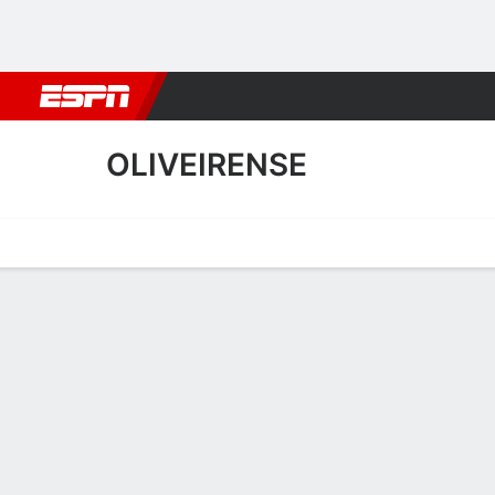
Football
NBA
NFL
MLB
Cricket
Boxing
Rugby
More 
OLIVEIRENSE
Home
Fixtures
Results
Squad
Statistics
Transfers
Table
Oliveirense Scoring Stats
Scoring