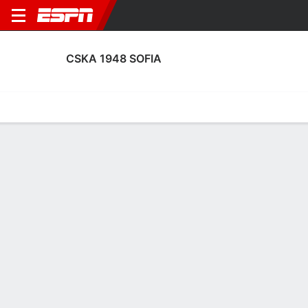
CSKA 1948 SOFIA
Home
Fixtures
Results
Squad
Statistics
Transfers
Table
CSKA 1948 Sofia Scoring Stats
Scoring
Discipline
Performance
Top Scorers
Top Assists