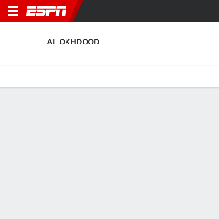
AL OKHDOOD
Home
Fixtures
Results
Squad
Statistics
Transfers
Table
Al Okhdood Scoring Stats
Scoring
Discipline
Performance
Top Scorers
Top Assists