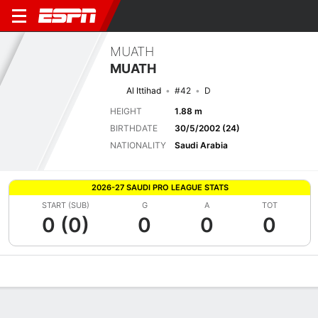
MUATH
MUATH
Al Ittihad
#42
D
HEIGHT
1.88 m
BIRTHDATE
30/5/2002 (24)
NATIONALITY
Saudi Arabia
2026-27 SAUDI PRO LEAGUE STATS
START (SUB)
G
A
TOT
0 (0)
0
0
0
Overview
Bio
News
Matches
Stats