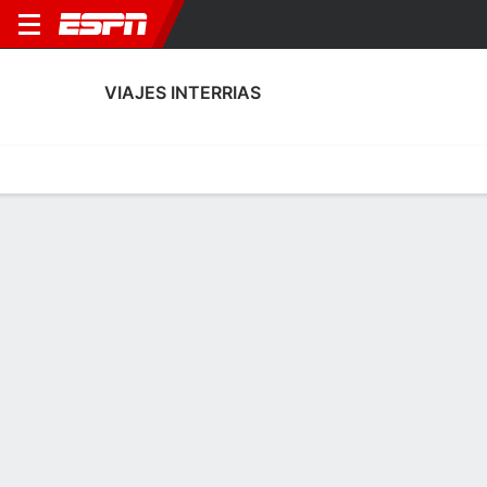
VIAJES INTERRIAS
Home
Fixtures
Results
Squad
Statistics
Transfers
Table
Viajes Interrias Performance Stats
Performance
Scoring
Discipline
Match Performance