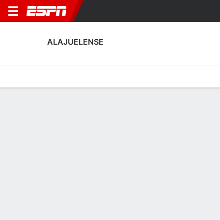
ALAJUELENSE
Home
Fixtures
Results
Squad
Statistics
Transfers
Table
Alajuelense Scoring Stats
Scoring
Discipline
Performance
Top Scorers
Top Assists