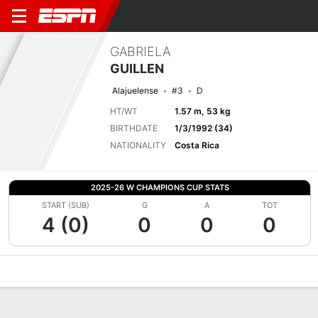
GABRIELA
GUILLEN
Alajuelense
#3
D
HT/WT
1.57 m, 53 kg
BIRTHDATE
1/3/1992 (34)
NATIONALITY
Costa Rica
2025-26 W CHAMPIONS CUP STATS
START (SUB)
G
A
TOT
4 (0)
0
0
0
Overview
Bio
News
Matches
Stats