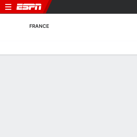
FRANCE
Home
Fixtures
Results
Squad
Statistics
Table
Video
France Scoring Stats
Scoring
Discipline
Performance
Top Scorers
Top Assists