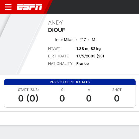
ANDY
DIOUF
Inter Milan
#17
M
HT/WT
1.88 m, 82 kg
BIRTHDATE
17/5/2003 (23)
NATIONALITY
France
2026-27 SERIE A STATS
START (SUB)
G
A
SHOT
0 (0)
0
0
0
Overview
Bio
News
Matches
Stats