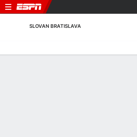
SLOVAN BRATISLAVA
Home
Fixtures
Results
Squad
Statistics
Transfers
Table
Slovan Bratislava Scoring Stats
Scoring
Discipline
Performance
Top Scorers
Top Assists