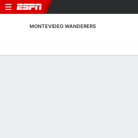
MONTEVIDEO WANDERERS
Home
Fixtures
Results
Squad
Statistics
Transfers
Table
Montevideo Wanderers Scoring Stats
Scoring
Discipline
Performance
Top Scorers
Top Assists