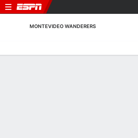
MONTEVIDEO WANDERERS
Home
Fixtures
Results
Squad
Statistics
Transfers
Table
Montevideo Wanderers Squad
Goalkeepers
NAME
POS
AGE
HT
WT
NAT
P
SB
Gerónimo Govea
G
18
1.93 m
83 kg
Bolivia
--
--
1
José Río
G
22
1.85 m
76 kg
Uruguay
--
--
12