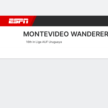
Football
NBA
NFL
MLB
Cricket
Boxing
Rugby
More 
MONTEVIDEO WANDERE
16th in Liga AUF Uruguaya
Home
Fixtures
Results
Squad
Statistics
Transfers
Table
Montevideo Wanderers Res