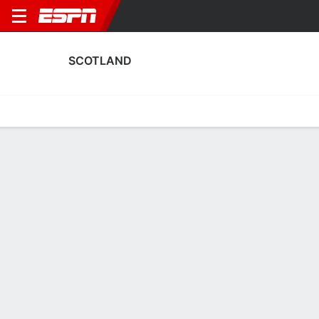
SCOTLAND
Home
Fixtures
Results
Squad
Statistics
Table
Video
Scotland Scoring Stats
Scoring
Discipline
Performance
Top Scorers
Top Assists