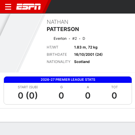
NATHAN
PATTERSON
Everton
#2
D
HT/WT
1.83 m, 72 kg
BIRTHDATE
16/10/2001 (24)
NATIONALITY
Scotland
2026-27 PREMIER LEAGUE STATS
START (SUB)
G
A
TOT
0 (0)
0
0
0
Overview
Bio
News
Matches
Stats