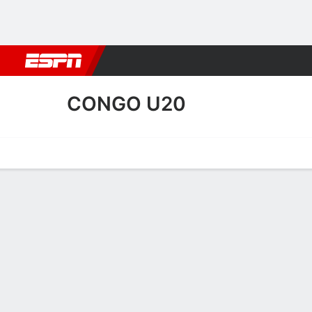
Football
NBA
NFL
MLB
Cricket
Boxing
Rugby
More 
CONGO U20
Home
Fixtures
Results
Squad
Statistics
Table
Video
Congo U20 Scoring Stats
Scoring