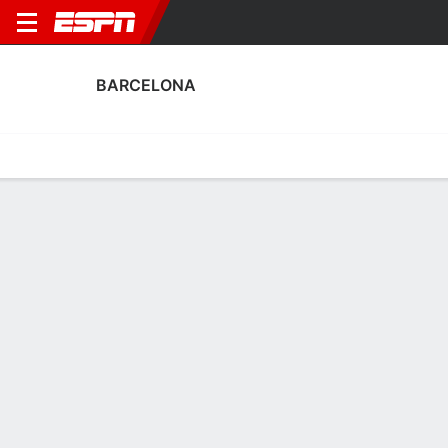
BARCELONA
Home
Fixtures
Results
Squad
Statistics
Transfers
Table
Barcelona Scoring Stats
Scoring
Discipline
Performance
Top Scorers
Top Assists