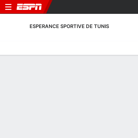
ESPERANCE SPORTIVE DE TUNIS
Home
Fixtures
Results
Squad
Statistics
Transfers
Table
Esperance Sportive de Tunis Scoring
Stats
Scoring
Discipline
Performance