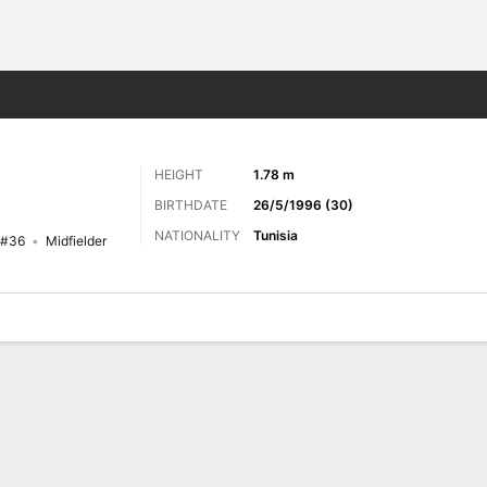
Sports
HEIGHT
1.78 m
BIRTHDATE
26/5/1996 (30)
NATIONALITY
Tunisia
#36
Midfielder