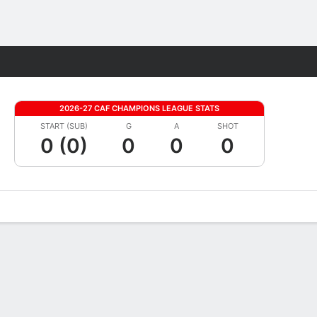
Fantasy
2026-27 CAF CHAMPIONS LEAGUE STATS
START (SUB)
G
A
SHOT
0 (0)
0
0
0