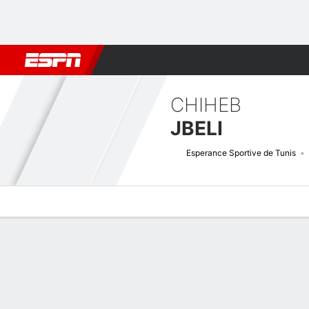
Football
NBA
NFL
MLB
Cricket
Boxing
Rugby
More 
CHIHEB
JBELI
Esperance Sportive de Tunis
Overview
Bio
News
Matches
Stats