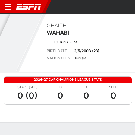
GHAITH
WAHABI
ES Tunis
M
BIRTHDATE
2/5/2003 (23)
NATIONALITY
Tunisia
2026-27 CAF CHAMPIONS LEAGUE STATS
START (SUB)
G
A
SHOT
0 (0)
0
0
0
Overview
Bio
News
Matches
Stats