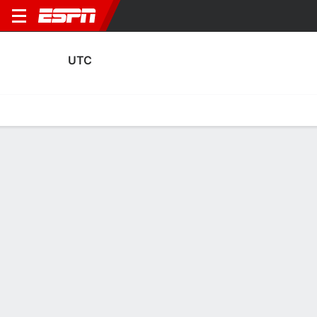
UTC
Home
Fixtures
Results
Squad
Statistics
Transfers
Table
UTC Transfers
Players In
Players Out
DATE
PLAYER
FROM
FEE