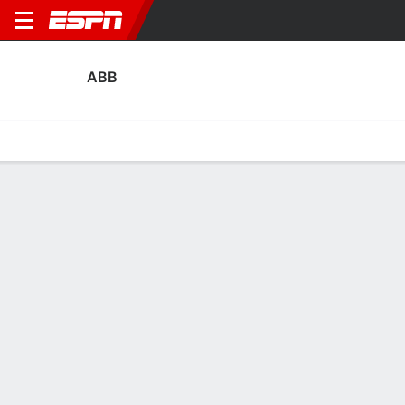
ABB
Home
Fixtures
Results
Squad
Statistics
Transfers
Table
ABB Transfers
Players In
Players Out
DATE
PLAYER
FROM
FEE