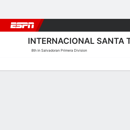
Football
NBA
NFL
MLB
Cricket
Boxing
Rugby
More 
INTERNACIONAL SANTA 
8th in Salvadoran Primera Division
Home
Fixtures
Results
Squad
Statistics
Transfers
Table
Internacional Santa Tecla 