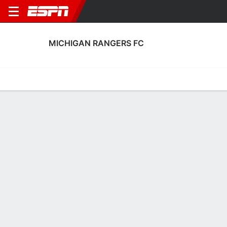
MICHIGAN RANGERS FC
Home
Fixtures
Results
Squad
Statistics
Transfers
Table
Michigan Rangers FC Transfers
Players In
Players Out
DATE
PLAYER
FROM
FEE