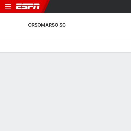
ORSOMARSO SC
Home
Fixtures
Results
Squad
Statistics
Transfers
Table
Orsomarso SC Transfers
Players In
Players Out
DATE
PLAYER
FROM
FEE