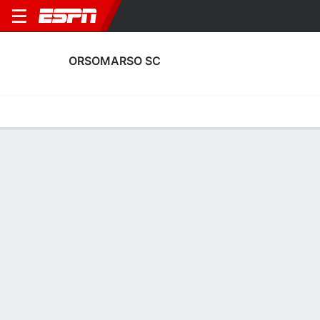
ORSOMARSO SC
Home
Fixtures
Results
Squad
Statistics
Transfers
Table
Orsomarso SC Results
May, 2026
DATE
MATCH
RESULT
COMPETITION
Wed, 20 May
FOR
1 - 1
OSC
FT
Copa Colomb
Sat, 16 May
OSC
1 - 1
DIM
FT
Copa Colomb