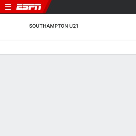
SOUTHAMPTON U21
Home
Fixtures
Results
Squad
Statistics
Transfers
Table
Southampton U21 Transfers
Players In
Players Out
DATE
PLAYER
FROM
FEE